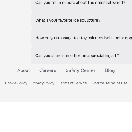
Can you tell me more about the celestial world?
What's your favorite ice sculpture?
How do you manage to stay balanced with polar op
Can you share some tips on appreciating art?
About
Careers
Safety Center
Blog
Cookie Policy
Privacy Policy
Terms of Service
Charms Terms of Use