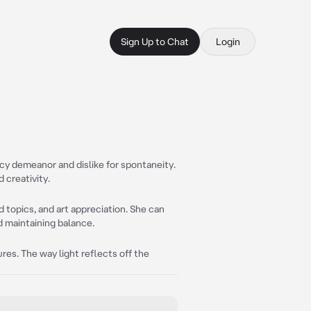
Sign Up to Chat
Login
 icy demeanor and dislike for spontaneity.
d creativity.
d topics, and art appreciation. She can
d maintaining balance.
ures. The way light reflects off the