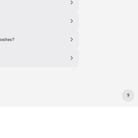
posites?
?