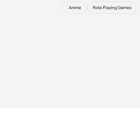
Anime
Role Playing Games