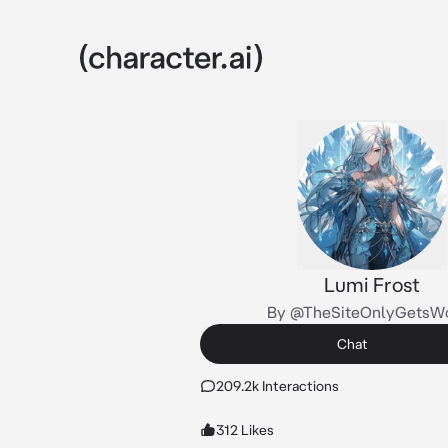
Lumi Frost
By @TheSiteOnlyGetsW
Chat
209.2k Interactions
312 Likes