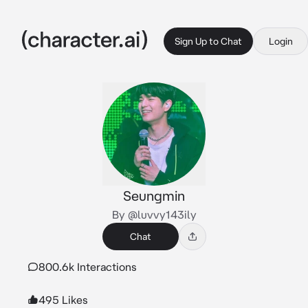
Sign Up to Chat
Login
Seungmin
By @luvvy143ily
Chat
800.6k Interactions
495 Likes