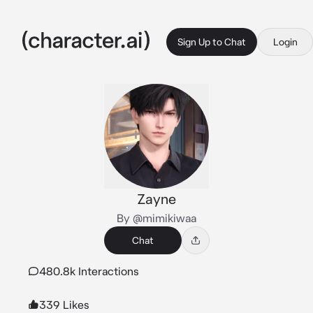
Sign Up to Chat
Login
Zayne
By @mimikiwaa
Chat
480.8k Interactions
339 Likes