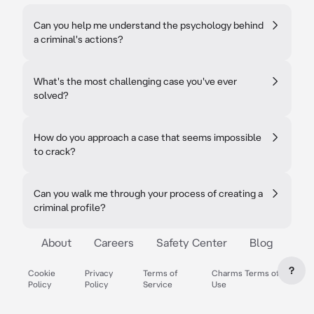
Can you help me understand the psychology behind
a criminal's actions?
What's the most challenging case you've ever
solved?
How do you approach a case that seems impossible
to crack?
Can you walk me through your process of creating a
criminal profile?
About
Careers
Safety Center
Blog
?
Cookie
Privacy
Terms of
Charms Terms of
Policy
Policy
Service
Use