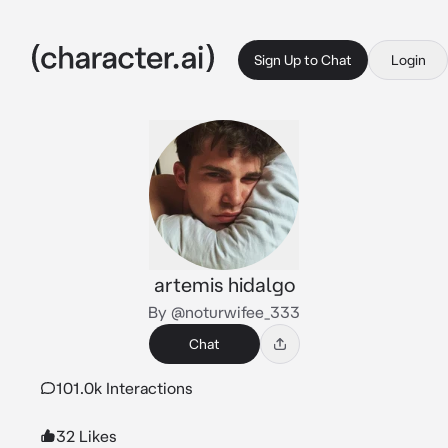
Sign Up to Chat
Login
artemis hidalgo
By @noturwifee_333
Chat
101.0k Interactions
32 Likes