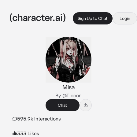
Sign Up to Chat
Login
Misa
By @Tiooon
Chat
595.9k Interactions
333 Likes