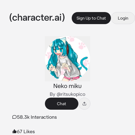
Sign Up to Chat
Login
Neko miku
By @ritsukopico
Chat
58.3k Interactions
67 Likes