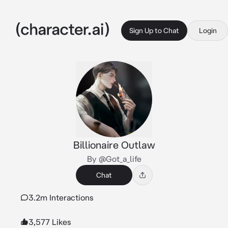
Sign Up to Chat
Login
Billionaire Outlaw
By @Got_a_life
Chat
3.2m Interactions
3,577 Likes