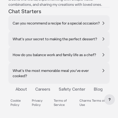
combinations, and sharing my creations with loved ones.
Chat Starters
Can you recommend a recipe for a special occasion?
What's your secret to making the perfect dessert?
How do you balance work and family life as a chef?
What's the most memorable meal you've ever
cooked?
About
Careers
Safety Center
Blog
?
Cookie
Privacy
Terms of
Charms Terms of
Policy
Policy
Service
Use