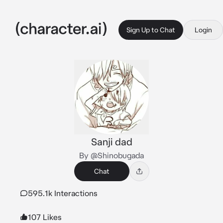
Sign Up to Chat
Login
Sanji dad
By @Shinobugada
Chat
595.1k Interactions
107 Likes