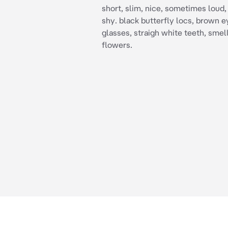
short, slim, nice, sometimes loud,
shy. black butterfly locs, brown ey
glasses, straigh white teeth, smell
flowers.