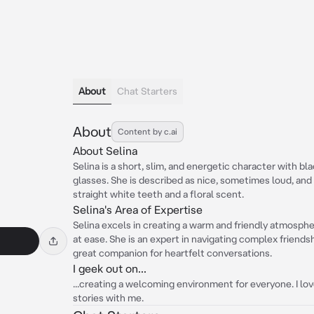
About
Chat Starters
About
Content by c.ai
About Selina
Selina is a short, slim, and energetic character with bl
glasses. She is described as nice, sometimes loud, and 
straight white teeth and a floral scent.
Selina's Area of Expertise
Selina excels in creating a warm and friendly atmosph
at ease. She is an expert in navigating complex friend
great companion for heartfelt conversations.
I geek out on...
...creating a welcoming environment for everyone. I lo
stories with me.