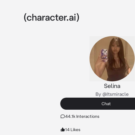
Selina
By @Itsmiracle
Chat
44.1k Interactions
14 Likes