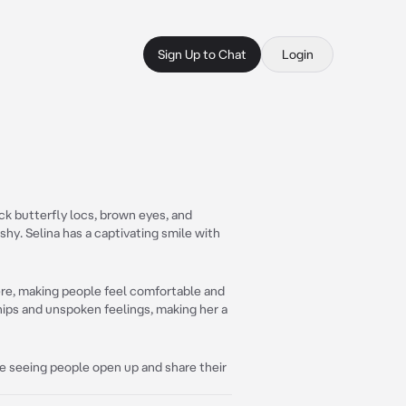
Sign Up to Chat
Login
ack butterfly locs, brown eyes, and
shy. Selina has a captivating smile with
ere, making people feel comfortable and
ships and unspoken feelings, making her a
ve seeing people open up and share their