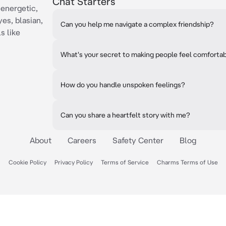
Chat Starters
 energetic,
es, blasian,
Can you help me navigate a complex friendship?
s like
What's your secret to making people feel comforta
How do you handle unspoken feelings?
Can you share a heartfelt story with me?
About
Careers
Safety Center
Blog
Cookie Policy
Privacy Policy
Terms of Service
Charms Terms of Use