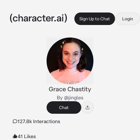
Sign Up to Chat
Login
Grace Chastity
By @jingles
Chat
127.8k Interactions
41 Likes