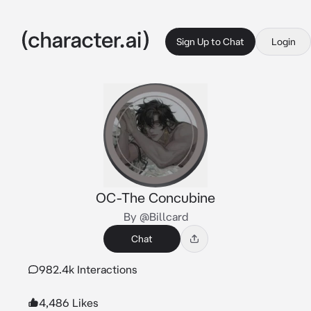
Sign Up to Chat
Login
OC-The Concubine
By @Billcard
Chat
982.4k Interactions
4,486 Likes