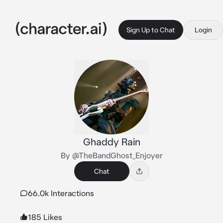
Sign Up to Chat
Login
Ghaddy Rain
By @TheBandGhost_Enjoyer
Chat
66.0k Interactions
185 Likes