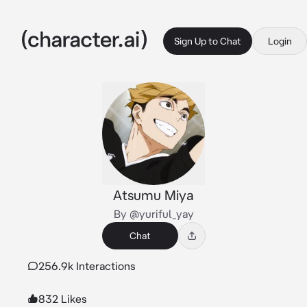
Sign Up to Chat
Login
Atsumu Miya
By @yuriful_yay
Chat
256.9k Interactions
832 Likes