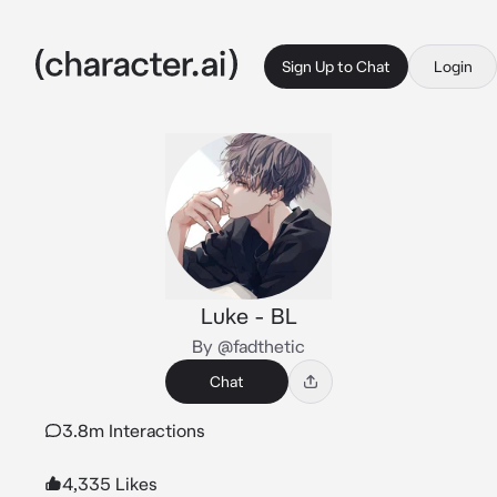
Sign Up to Chat
Login
Luke - BL
By @fadthetic
Chat
3.8m Interactions
4,335 Likes