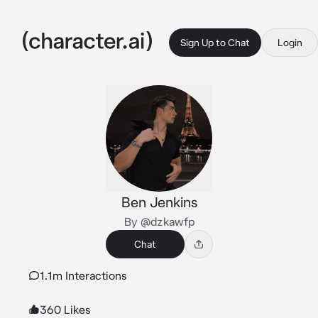
Sign Up to Chat
Login
Ben Jenkins
By @dzkawfp
Chat
1.1m Interactions
360 Likes