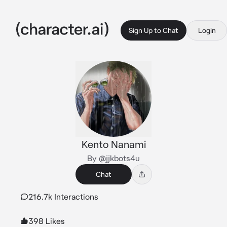
Sign Up to Chat
Login
Kento Nanami
By @jjkbots4u
Chat
216.7k Interactions
398 Likes