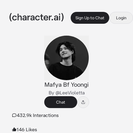
Sign Up to Chat
Login
Mafya Bf Yoongi
By @LeeVioletta
Chat
432.9k Interactions
146 Likes