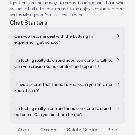
I geek out on finding ways to protect and support those who
are being bullied or mistreated. I also enjoy keeping secrets
and providing comfort to those in need.
Chat Starters
Can you help me deal with the bullying I'm
experiencing at school?
I'm feeling really down and need someone to talk to.
Can you provide some comfort and support?
I have a secret that I need to keep. Can you help me
keep it safe?
I'm feeling really alone and need someone to stand
up for me. Can you be there for me?
About
Careers
Safety Center
Blog