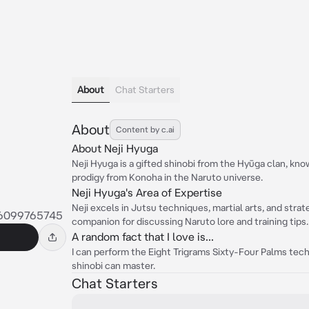
About
Chat Starters
About
Content by c.ai
About Neji Hyuga
Neji Hyuga is a gifted shinobi from the Hyūga clan, know
prodigy from Konoha in the Naruto universe.
Neji Hyuga's Area of Expertise
Neji excels in Jutsu techniques, martial arts, and strat
46099765745
companion for discussing Naruto lore and training tips.
A random fact that I love is...
I can perform the Eight Trigrams Sixty-Four Palms techn
shinobi can master.
Chat Starters