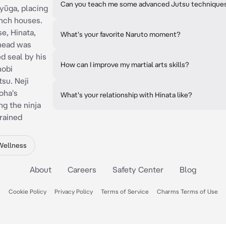
Can you teach me some advanced Jutsu technique
Hyūga, placing
anch houses.
e, Hinata,
What's your favorite Naruto moment?
ehead was
d seal by his
How can I improve my martial arts skills?
nobi
su. Neji
oha's
What's your relationship with Hinata like?
ng the ninja
rained
Wellness
About
Careers
Safety Center
Blog
Cookie Policy
Privacy Policy
Terms of Service
Charms Terms of Use