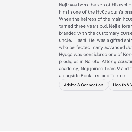
Neji was born the son of Hizashi 
him in one of the Hyūga clan's br
When the heiress of the main hous
turned three years old, Neji's for
branded with the customary curse
uncle, Hiashi. He was a gifted shi
who perfected many advanced Jut
Hyuga was considered one of Kon
prodigies in Naruto. After graduati
academy, Neji joined Team 9 and t
alongside Rock Lee and Tenten.
Advice & Connection
Health & 