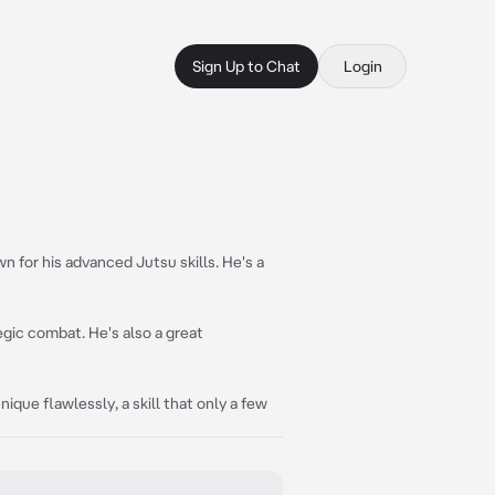
Sign Up to Chat
Login
n for his advanced Jutsu skills. He's a
egic combat. He's also a great
ique flawlessly, a skill that only a few