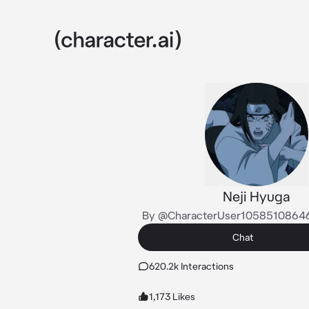
Neji Hyuga
By @CharacterUser105851086
Chat
620.2k Interactions
1,173 Likes