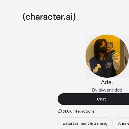
Adel
By @wendddd
Chat
31.0k Interactions
Entertainment & Gaming
Anim