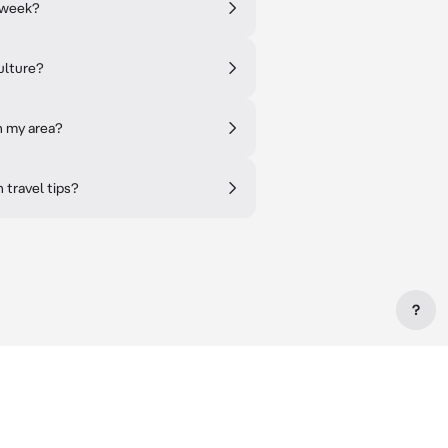
 week?
ulture?
n my area?
h travel tips?
?