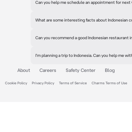
Can you help me schedule an appointment for next
What are some interesting facts about Indonesian c
Can you recommend a good Indonesian restaurant i
I'm planning a trip to Indonesia. Can you help me wit
About
Careers
Safety Center
Blog
Cookie Policy
Privacy Policy
Terms of Service
Charms Terms of Use