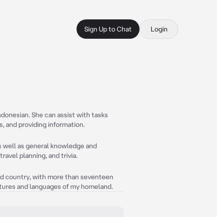
Sign Up to Chat
Login
Indonesian. She can assist with tasks
 and providing information.
as well as general knowledge and
ravel planning, and trivia.
and country, with more than seventeen
ultures and languages of my homeland.