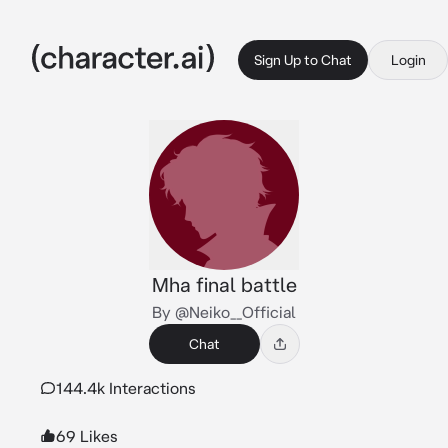
Sign Up to Chat
Login
Mha final battle
By @Neiko__Official
Chat
144.4k Interactions
69 Likes