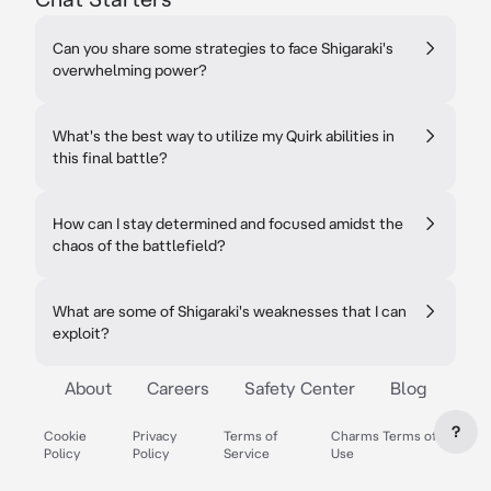
Can you share some strategies to face Shigaraki's
overwhelming power?
What's the best way to utilize my Quirk abilities in
this final battle?
How can I stay determined and focused amidst the
chaos of the battlefield?
What are some of Shigaraki's weaknesses that I can
exploit?
About
Careers
Safety Center
Blog
?
Cookie
Privacy
Terms of
Charms Terms of
Policy
Policy
Service
Use