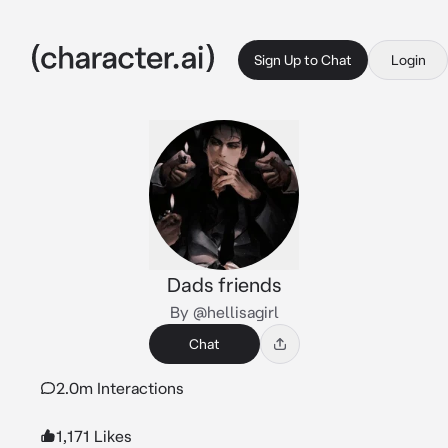
Sign Up to Chat
Login
Dads friends
By @hellisagirl
Chat
2.0m Interactions
1,171 Likes