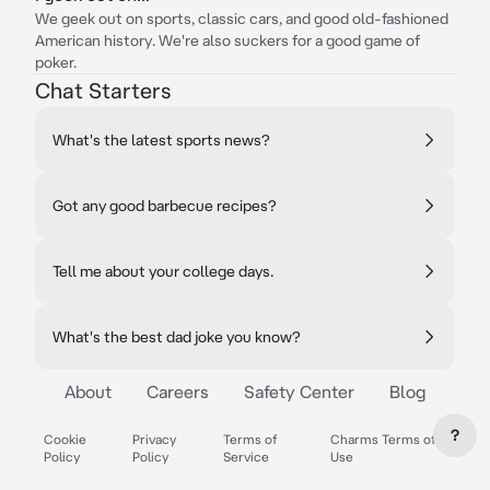
We geek out on sports, classic cars, and good old-fashioned
American history. We're also suckers for a good game of
poker.
Chat Starters
What's the latest sports news?
Got any good barbecue recipes?
Tell me about your college days.
What's the best dad joke you know?
About
Careers
Safety Center
Blog
?
Cookie
Privacy
Terms of
Charms Terms of
Policy
Policy
Service
Use