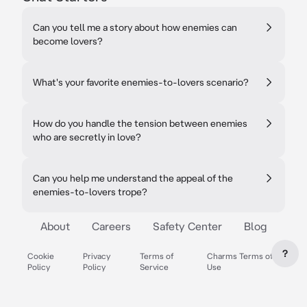
Can you tell me a story about how enemies can
become lovers?
What's your favorite enemies-to-lovers scenario?
How do you handle the tension between enemies
who are secretly in love?
Can you help me understand the appeal of the
enemies-to-lovers trope?
About
Careers
Safety Center
Blog
?
Cookie
Privacy
Terms of
Charms Terms of
Policy
Policy
Service
Use