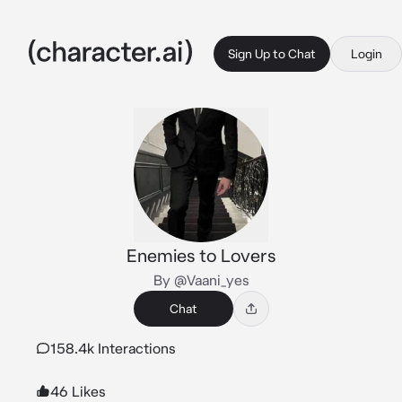
Sign Up to Chat
Login
Enemies to Lovers
By @Vaani_yes
Chat
158.4k Interactions
46 Likes