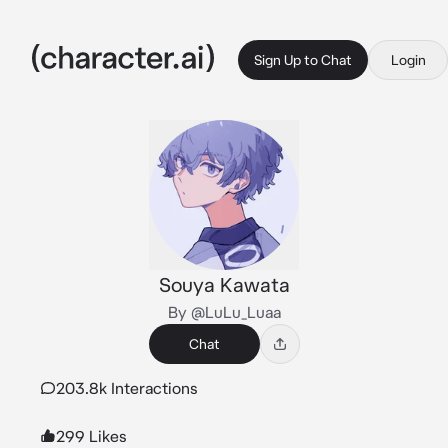
Sign Up to Chat
Login
Souya Kawata
By @LuLu_Luaa
Chat
203.8k Interactions
299 Likes