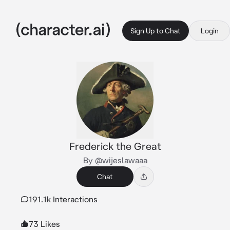
Sign Up to Chat
Login
Frederick the Great
By @wijeslawaaa
Chat
191.1k Interactions
73 Likes