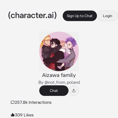
Sign Up to Chat
Login
Aizawa family
By @not_from_poland
Chat
257.8k Interactions
309 Likes