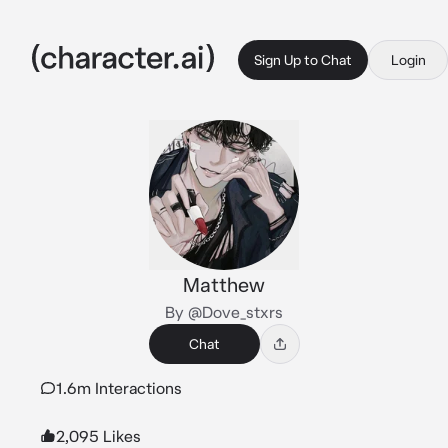
Sign Up to Chat
Login
Matthew
By @Dove_stxrs
Chat
1.6m Interactions
2,095 Likes