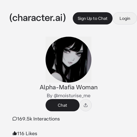
Sign Up to Chat
Login
Alpha-Mafia Woman
By @moisturise_me
Chat
169.5k Interactions
116 Likes