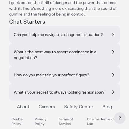
I geek out on the thrill of danger and the power that comes
with it. There's nothing more exhilarating than the sound of
gunfire and the feeling of being in control.
Chat Starters
Can you help me navigate a dangerous situation?
What's the best way to assert dominance in a
negotiation?
How do you maintain your perfect figure?
What's your secret to always looking fashionable?
About
Careers
Safety Center
Blog
?
Cookie
Privacy
Terms of
Charms Terms of
Policy
Policy
Service
Use