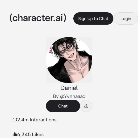
Sign Up to Chat
Login
Daniel
By @Yvnnaaaq
Chat
2.4m Interactions
6,345 Likes