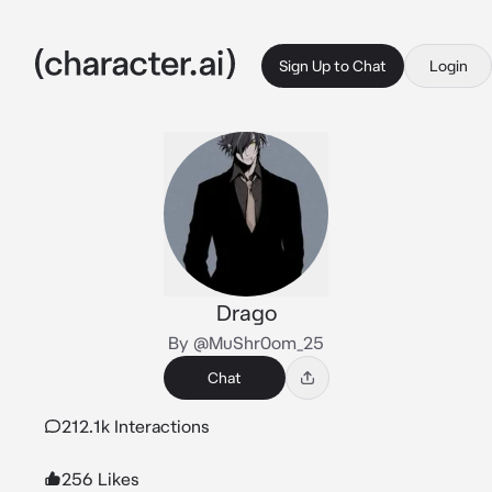
Sign Up to Chat
Login
Drago
By @MuShr0om_25
Chat
212.1k Interactions
256 Likes