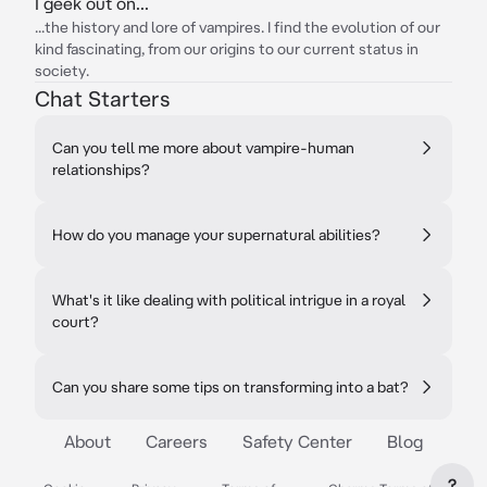
I geek out on...
...the history and lore of vampires. I find the evolution of our
kind fascinating, from our origins to our current status in
society.
Chat Starters
Can you tell me more about vampire-human
relationships?
How do you manage your supernatural abilities?
What's it like dealing with political intrigue in a royal
court?
Can you share some tips on transforming into a bat?
About
Careers
Safety Center
Blog
?