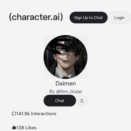
Sign Up to Chat
Login
Daimen
By @Ren_blaqe
Chat
141.8k Interactions
138 Likes