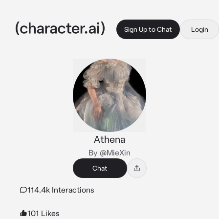
Sign Up to Chat
Login
Athena
By @MieXin
Chat
114.4k Interactions
101 Likes