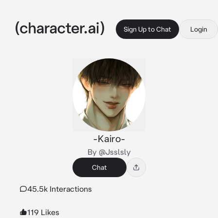
Sign Up to Chat
Login
-Kairo-
By @Jsslsly
Chat
45.5k Interactions
119 Likes