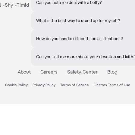
Can you help me deal with a bully?
l -Shy -Timid
What's the best way to stand up for myself?
How do you handle difficult social situations?
Can you tell me more about your devotion and faith
About
Careers
Safety Center
Blog
Cookie Policy
Privacy Policy
Terms of Service
Charms Terms of Use