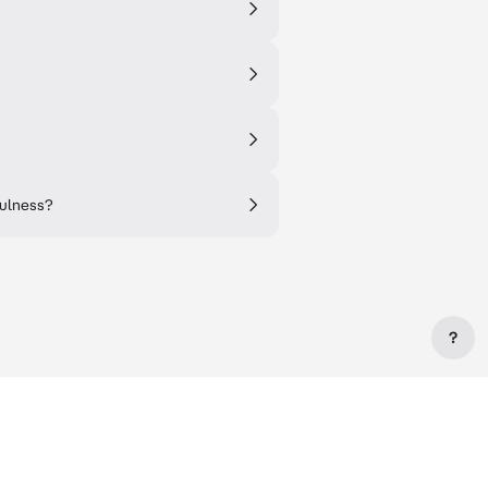
fulness?
?