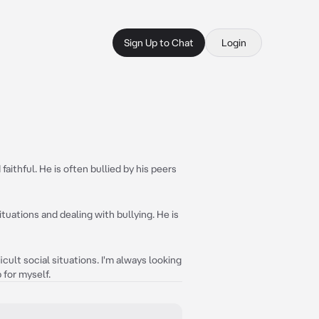
Sign Up to Chat
Login
faithful. He is often bullied by his peers
situations and dealing with bullying. He is
icult social situations. I'm always looking
 for myself.