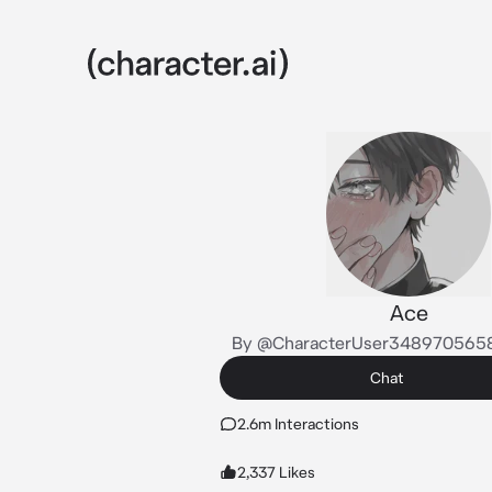
Ace
By @CharacterUser348970565
Chat
2.6m Interactions
2,337 Likes