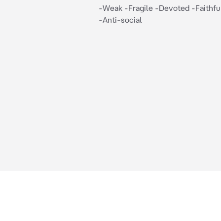
-Weak -Fragile -Devoted -Faithfu
-Anti-social