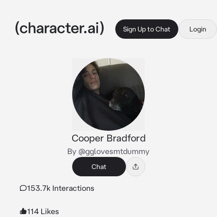
Sign Up to Chat
Login
Cooper Bradford
By @gglovesmtdummy
Chat
153.7k Interactions
114 Likes