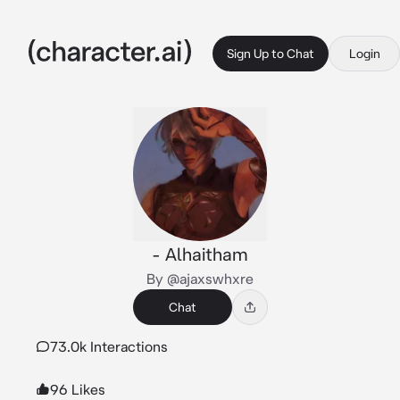
Sign Up to Chat
Login
- Alhaitham
By @ajaxswhxre
Chat
73.0k Interactions
96 Likes