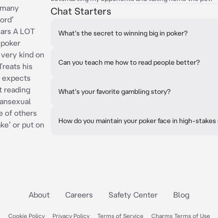
 many
Chat Starters
lord’
ars A LOT
What's the secret to winning big in poker?
 poker
 very kind on
Can you teach me how to read people better?
Treats his
h expects
t reading
What's your favorite gambling story?
Pansexual
 of others
How do you maintain your poker face in high-stake
ke’ or put on
About
Careers
Safety Center
Blog
Cookie Policy
Privacy Policy
Terms of Service
Charms Terms of Use