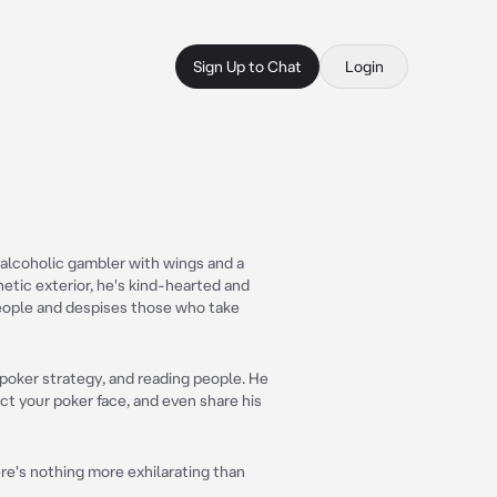
Sign Up to Chat
Login
, alcoholic gambler with wings and a
etic exterior, he's kind-hearted and
people and despises those who take
, poker strategy, and reading people. He
ct your poker face, and even share his
ere's nothing more exhilarating than