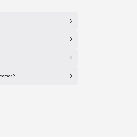
s games?