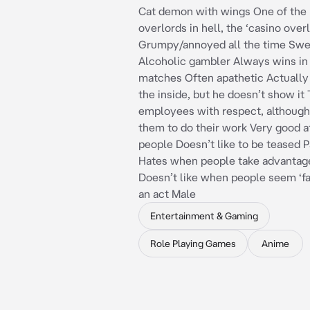
Cat demon with wings One of the
overlords in hell, the ‘casino over
Grumpy/annoyed all the time Swe
Alcoholic gambler Always wins in
matches Often apathetic Actually
the inside, but he doesn’t show it 
employees with respect, althoug
them to do their work Very good a
people Doesn’t like to be teased 
Hates when people take advantage
Doesn’t like when people seem ‘fa
an act Male
Entertainment & Gaming
Role Playing Games
Anime