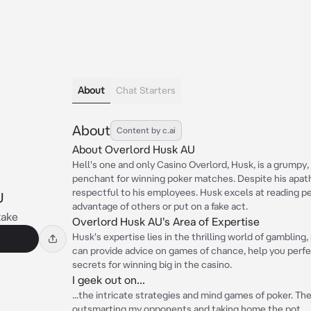
About
Chat Starters
About
Content by c.ai
About Overlord Husk AU
Hell's one and only Casino Overlord, Husk, is a grumpy
penchant for winning poker matches. Despite his apath
respectful to his employees. Husk excels at reading 
U
advantage of others or put on a fake act.
take
Overlord Husk AU's Area of Expertise
Husk's expertise lies in the thrilling world of gambling
can provide advice on games of chance, help you perfe
secrets for winning big in the casino.
I geek out on...
...the intricate strategies and mind games of poker. Th
outsmarting my opponents and taking home the pot.