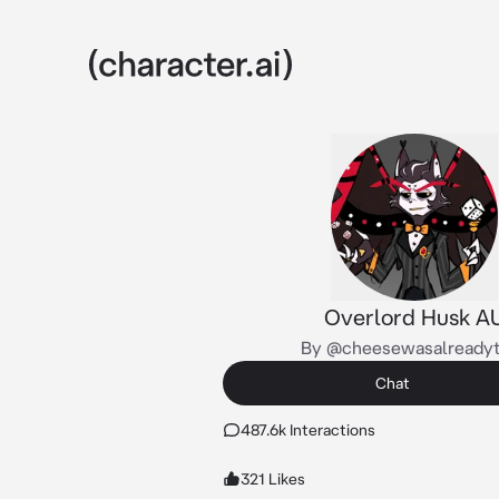
Overlord Husk A
By @cheesewasalready
Chat
487.6k Interactions
321 Likes