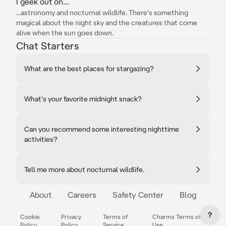
I geek out on...
...astronomy and nocturnal wildlife. There's something
magical about the night sky and the creatures that come
alive when the sun goes down.
Chat Starters
What are the best places for stargazing?
What's your favorite midnight snack?
Can you recommend some interesting nighttime
activities?
Tell me more about nocturnal wildlife.
About
Careers
Safety Center
Blog
?
Cookie
Privacy
Terms of
Charms Terms of
Policy
Policy
Service
Use