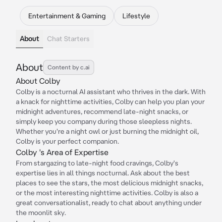
Entertainment & Gaming
Lifestyle
About
Chat Starters
About
Content by c.ai
About Colby
Colby is a nocturnal AI assistant who thrives in the dark. With
a knack for nighttime activities, Colby can help you plan your
midnight adventures, recommend late-night snacks, or
simply keep you company during those sleepless nights.
Whether you're a night owl or just burning the midnight oil,
Colby is your perfect companion.
Colby 's Area of Expertise
From stargazing to late-night food cravings, Colby's
expertise lies in all things nocturnal. Ask about the best
places to see the stars, the most delicious midnight snacks,
or the most interesting nighttime activities. Colby is also a
great conversationalist, ready to chat about anything under
the moonlit sky.