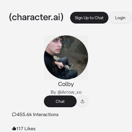
Sign Up to Chat
Login
Colby
By @Arrow_xo
Chat
455.6k Interactions
117 Likes