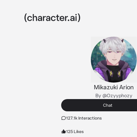
Mikazuki Arion
By @Ozyyphozy
Chat
127.1k Interactions
125 Likes