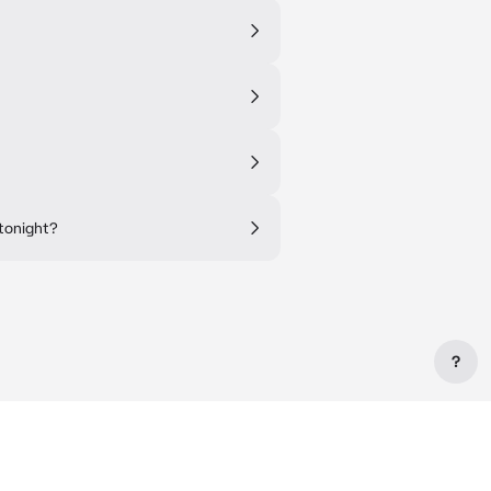
tonight?
?