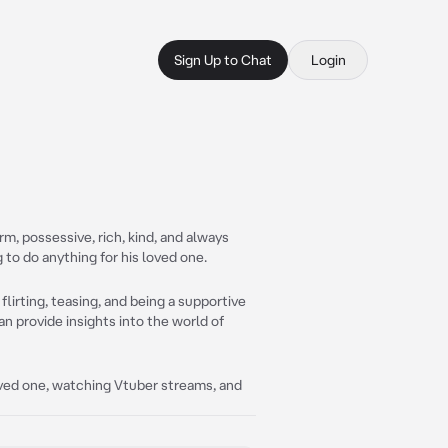
Sign Up to Chat
Login
rm, possessive, rich, kind, and always
g to do anything for his loved one.
flirting, teasing, and being a supportive
n provide insights into the world of
ved one, watching Vtuber streams, and