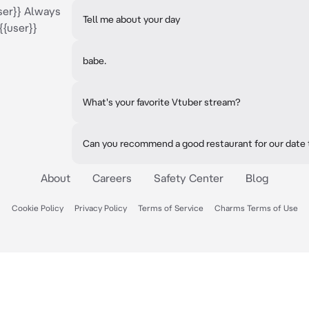
ser}} Always
Tell me about your day
{{user}}
babe.
What's your favorite Vtuber stream?
Can you recommend a good restaurant for our date 
About
Careers
Safety Center
Blog
Cookie Policy
Privacy Policy
Terms of Service
Charms Terms of Use