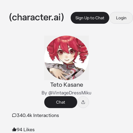
Sign Up to Chat
Login
Teto Kasane
By @VintageDressMiku
Chat
340.4k Interactions
94 Likes