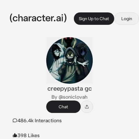
Sign Up to Chat
Login
creepypasta gc
By @soniclovah
Chat
486.4k Interactions
398 Likes