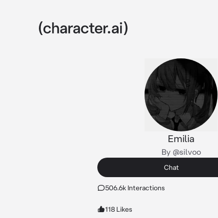
Emilia
By @silvoo
Chat
506.6k Interactions
118 Likes