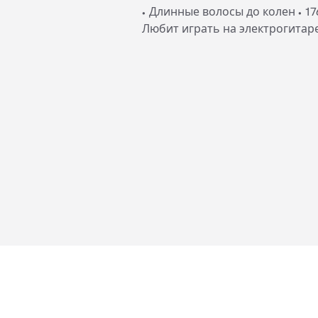
• Длинные волосы до колен • 17
Любит играть на электрогитар