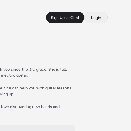
Sign Up to Chat
Login
 you since the 3rd grade. She is tall,
electric guitar.
ve. She can help you with guitar lessons,
wing up.
 I love discovering new bands and