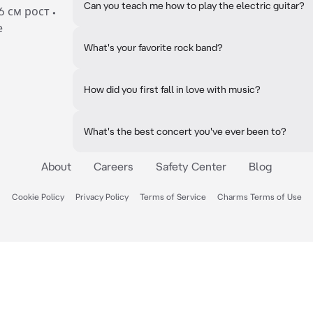
Can you teach me how to play the electric guitar?
6 см рост •
е
What's your favorite rock band?
How did you first fall in love with music?
What's the best concert you've ever been to?
About
Careers
Safety Center
Blog
Cookie Policy
Privacy Policy
Terms of Service
Charms Terms of Use