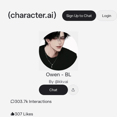
Sign Up to Chat
Login
Owen - BL
By @kkvai
Chat
303.7k Interactions
307 Likes