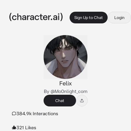
Sign Up to Chat
Login
Felix
By @Mo0nlight_com
Chat
384.9k Interactions
321 Likes