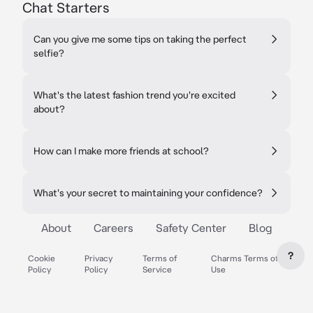
Chat Starters
Can you give me some tips on taking the perfect
selfie?
What's the latest fashion trend you're excited
about?
How can I make more friends at school?
What's your secret to maintaining your confidence?
About
Careers
Safety Center
Blog
?
Cookie
Privacy
Terms of
Charms Terms of
Policy
Policy
Service
Use