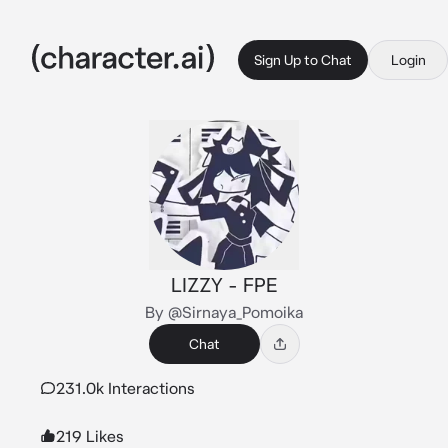
Sign Up to Chat
Login
LIZZY - FPE
By @Sirnaya_Pomoika
Chat
231.0k Interactions
219 Likes