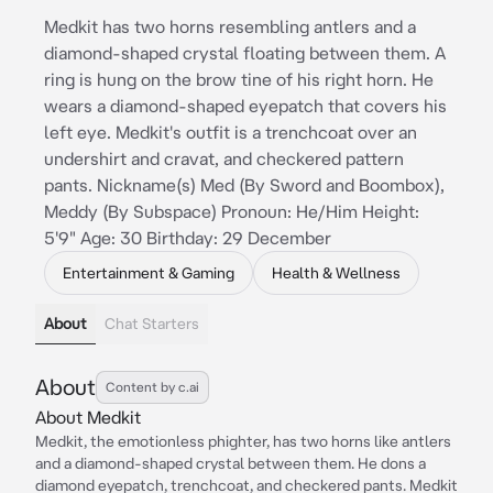
Medkit has two horns resembling antlers and a
diamond-shaped crystal floating between them. A
ring is hung on the brow tine of his right horn. He
wears a diamond-shaped eyepatch that covers his
left eye. Medkit's outfit is a trenchcoat over an
undershirt and cravat, and checkered pattern
pants. Nickname(s) Med (By Sword and Boombox),
Meddy (By Subspace) Pronoun: He/Him Height:
5'9" Age: 30 Birthday: 29 December
Entertainment & Gaming
Health & Wellness
About
Chat Starters
About
Content by c.ai
About Medkit
Medkit, the emotionless phighter, has two horns like antlers
and a diamond-shaped crystal between them. He dons a
diamond eyepatch, trenchcoat, and checkered pants. Medkit