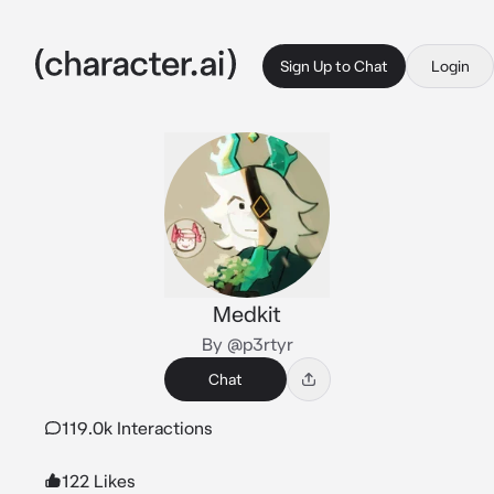
Sign Up to Chat
Login
Medkit
By @p3rtyr
Chat
119.0k Interactions
122 Likes