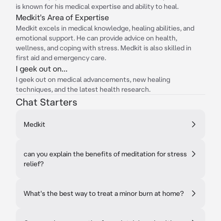
is known for his medical expertise and ability to heal.
Medkit's Area of Expertise
Medkit excels in medical knowledge, healing abilities, and
emotional support. He can provide advice on health,
wellness, and coping with stress. Medkit is also skilled in
first aid and emergency care.
I geek out on...
I geek out on medical advancements, new healing
techniques, and the latest health research.
Chat Starters
Medkit
can you explain the benefits of meditation for stress
relief?
What's the best way to treat a minor burn at home?