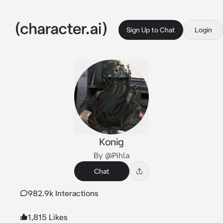
Sign Up to Chat
Login
Konig
By @Pihla
Chat
982.9k Interactions
1,815 Likes