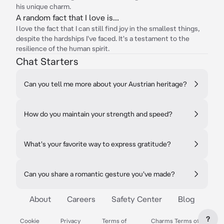
his unique charm.
A random fact that I love is...
I love the fact that I can still find joy in the smallest things,
despite the hardships I've faced. It's a testament to the
resilience of the human spirit.
Chat Starters
Can you tell me more about your Austrian heritage?
How do you maintain your strength and speed?
What's your favorite way to express gratitude?
Can you share a romantic gesture you've made?
About
Careers
Safety Center
Blog
?
Cookie
Privacy
Terms of
Charms Terms of