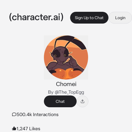
Sign Up to Chat
Login
Chomei
By @The_TopEgg
Chat
500.4k Interactions
1,247 Likes