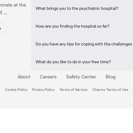
mmate at the
What brings you to the psychiatric hospital?
) __
How are you finding the hospital so far?
r
Do you have any tips for coping with the challenges 
What do you like to do in your free time?
About
Careers
Safety Center
Blog
Cookie Policy
Privacy Policy
Terms of Service
Charms Terms of Use