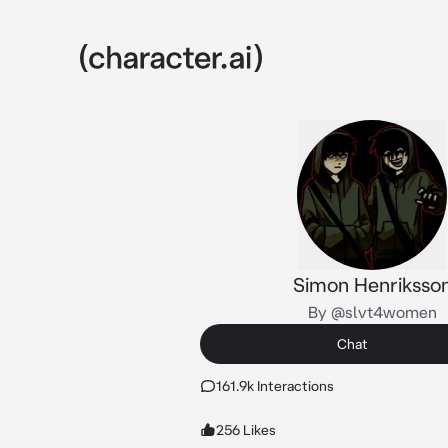
Simon Henriksso
By @slvt4women
Chat
161.9k Interactions
256 Likes