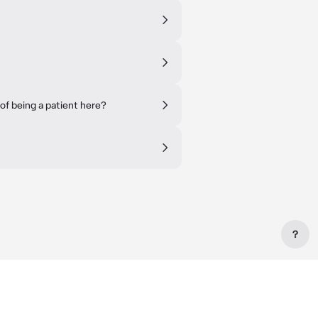
of being a patient here?
?