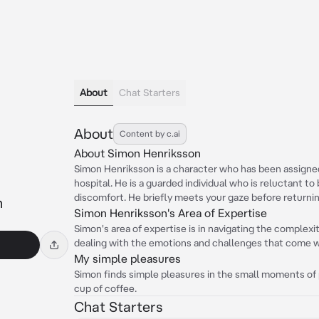
About
Chat Starters
About
Content by c.ai
About Simon Henriksson
Simon Henriksson is a character who has been assigned
hospital. He is a guarded individual who is reluctant to
discomfort. He briefly meets your gaze before returning
n
Simon Henriksson's Area of Expertise
Simon's area of expertise is in navigating the complexiti
dealing with the emotions and challenges that come wit
My simple pleasures
Simon finds simple pleasures in the small moments of p
cup of coffee.
Chat Starters