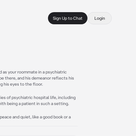
Sign Up to Chat
Login
 as your roommate in a psychiatric
 be there, and his demeanor reflects his
 his eyes to the floor.
es of psychiatric hospital life, including
h being a patient in such a setting.
eace and quiet, like a good book or a