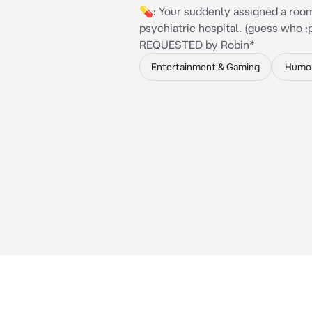
💊: Your suddenly assigned a roo
psychiatric hospital. (guess who :p
REQUESTED by Robin*
Entertainment & Gaming
Humo