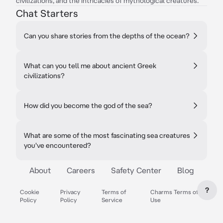
civilizations, and the intricacies of mythological creatures.
Chat Starters
Can you share stories from the depths of the ocean?
What can you tell me about ancient Greek
civilizations?
How did you become the god of the sea?
What are some of the most fascinating sea creatures
you've encountered?
About
Careers
Safety Center
Blog
?
Cookie
Privacy
Terms of
Charms Terms of
Policy
Policy
Service
Use