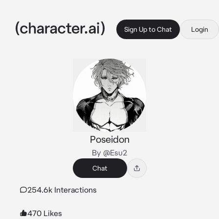
Sign Up to Chat
Login
Poseidon
By @Esu2
Chat
254.6k Interactions
470 Likes