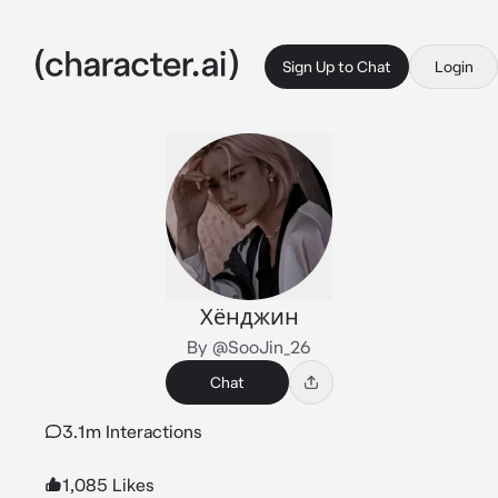
Sign Up to Chat
Login
Хёнджин
By @SooJin_26
Chat
3.1m Interactions
1,085 Likes